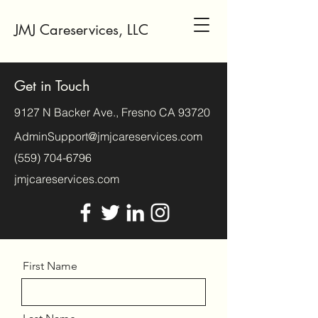
JMJ Careservices, LLC
Get in Touch
9127 N Backer Ave., Fresno CA 93720
AdminSupport@jmjcareservices.com
(559) 704-6796
jmjcareservices.com
First Name