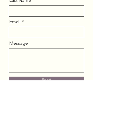
Last Name
Email
Message
Send
JMJ Careservices, LLC